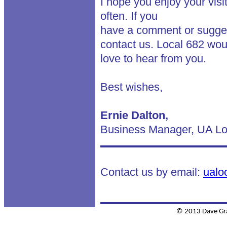
I hope you enjoy your visi
often. If you
have a comment or suggest
contact us. Local 682 wou
love to hear from you.
Best wishes,
Ernie Dalton,
Business Manager, UA Lo
Contact us by email:
ualo
© 2013 Dave Gr