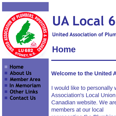
Home
Welcome to the United A
I would like to personally
Association's Local Union
Canadian website. We are
members at our local