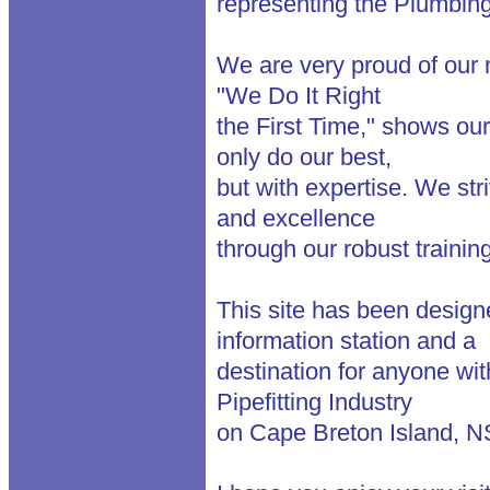
representing the Plumbing 
We are very proud of our
"We Do It Right
the First Time," shows our
only do our best,
but with expertise. We str
and excellence
through our robust traini
This site has been design
information station and a
destination for anyone wit
Pipefitting Industry
on Cape Breton Island, N