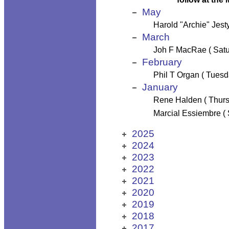
May
Harold "Archie" Jest
March
Joh F MacRae ( Satu
February
Phil T Organ ( Tuesd
January
Rene Halden ( Thurs
Marcial Essiembre (
2025
2024
2023
2022
2021
2020
2019
2018
2017