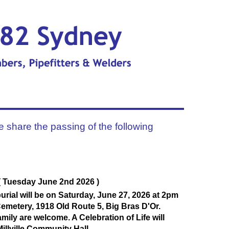
e share the passing of the following
( Tuesday June 2nd 2026 )
urial will be on Saturday, June 27, 2026 at 2pm
emetery, 1918 Old Route 5, Big Bras D'Or.
mily are welcome. A Celebration of Life will
Millville Community Hall.