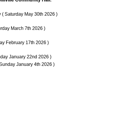
y ( Saturday May 30th 2026 )
rday March 7th 2026 )
ay February 17th 2026 )
day January 22nd 2026 )
 Sunday January 4th 2026 )