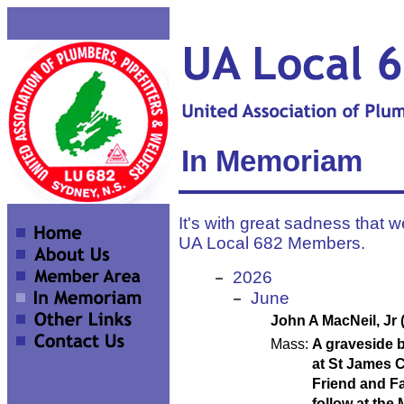
In Memoriam
It's with great sadness that w
UA Local 682 Members.
2026
June
John A MacNeil, Jr 
Mass:
A graveside b
at St James C
Friend and Fa
follow at the 